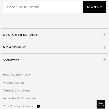
SIGN UP
CUSTOMER SERVICE
MY ACCOUNT
COMPANY
©2026 Michael Kors
Privacy Notice
Terms & Conditions
Accessibility Statement
Your Privacy Choices