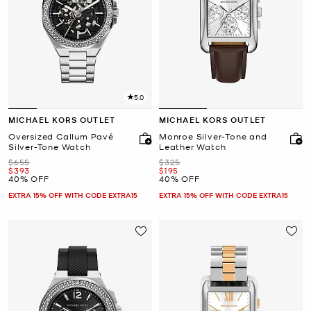
5.0
MICHAEL KORS OUTLET
MICHAEL KORS OUTLET
Oversized Callum Pavé
Monroe Silver-Tone and
Silver-Tone Watch
Leather Watch
Was
Was
$655
$325
Now
Now
$393
$195
40% OFF
40% OFF
EXTRA 15% OFF WITH CODE EXTRA15
EXTRA 15% OFF WITH CODE EXTRA15