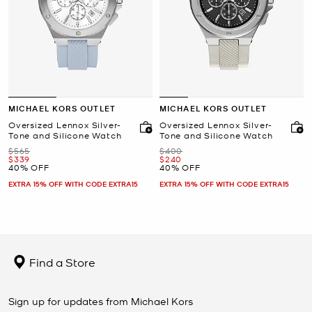
MICHAEL KORS OUTLET
MICHAEL KORS OUTLET
Oversized Lennox Silver-
Oversized Lennox Silver-
Tone and Silicone Watch
Tone and Silicone Watch
Was
Was
$565
$400
Now
Now
$339
$240
40% OFF
40% OFF
EXTRA 15% OFF WITH CODE EXTRA15
EXTRA 15% OFF WITH CODE EXTRA15
Find a Store
Sign up for updates from Michael Kors