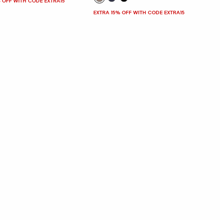
 OFF WITH CODE EXTRA15
EXTRA 15% OFF WITH CODE EXTRA15