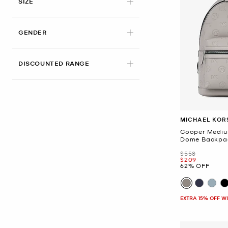
SIZE
GENDER
DISCOUNTED RANGE
MICHAEL KOR
Cooper Medi
Dome Backpa
Was
$558
Now
$209
62% OFF
EXTRA 15% OFF W