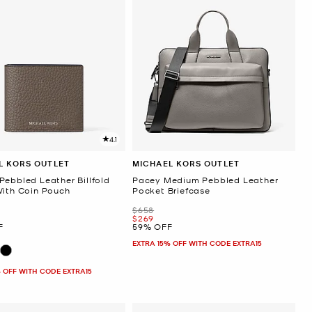
4.1
L KORS OUTLET
MICHAEL KORS OUTLET
Pebbled Leather Billfold
Pacey Medium Pebbled Leather
With Coin Pouch
Pocket Briefcase
Was
$658
Now
$269
F
59% OFF
EXTRA 15% OFF WITH CODE EXTRA15
 OFF WITH CODE EXTRA15