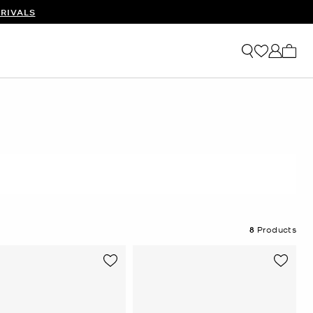
RIVALS
My ca
8
Products