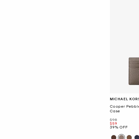
MICHAEL KOR
Cooper Pebbl
Case
Was
$98
Now
$59
39% OFF