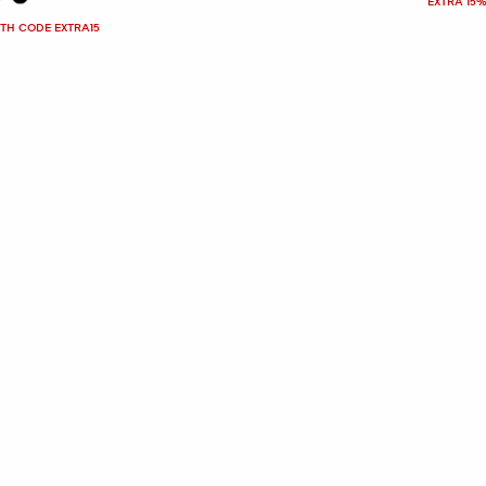
EXTRA 15%
ITH CODE EXTRA15