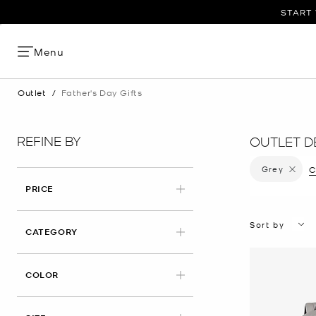
START 
Menu
Outlet
/
Father's Day Gifts
REFINE BY
OUTLET DE
Grey
Remove f
C
PRICE
Sort by
CATEGORY
APPLIED
COLOR