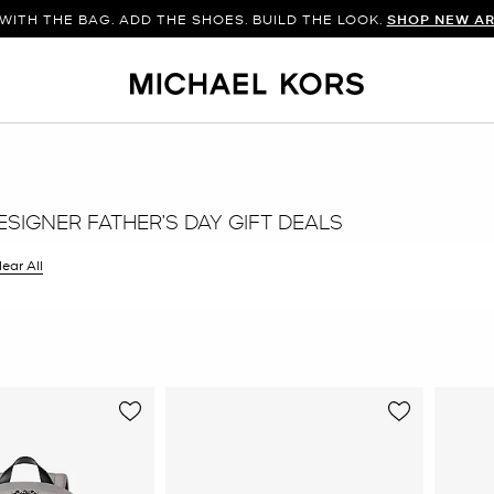
WITH THE BAG. ADD THE SHOES. BUILD THE LOOK.
SHOP NEW AR
SIGNER FATHER’S DAY GIFT DEALS
ilter Currently Refined by Color: Grey
lear All