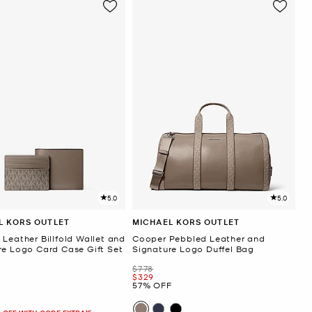
5.0
5.0
L KORS OUTLET
MICHAEL KORS OUTLET
Leather Billfold Wallet and
Cooper Pebbled Leather and
re Logo Card Case Gift Set
Signature Logo Duffel Bag
Was
$778
Now
$329
57% OFF