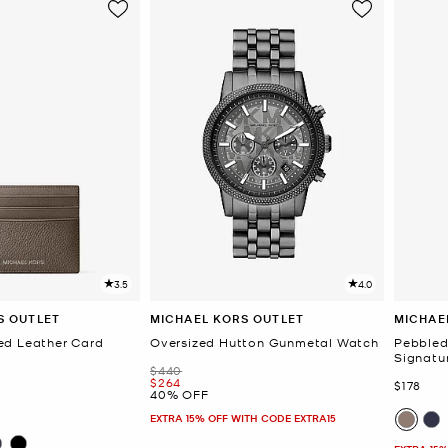
3.5
4.0
S OUTLET
MICHAEL KORS OUTLET
MICHAE
ed Leather Card
Oversized Hutton Gunmetal Watch
Pebbled 
Signatu
Was
$440
Now
$264
Now
$178
40% OFF
EXTRA 15% OFF WITH CODE EXTRA15