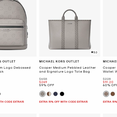
5.0
S OUTLET
MICHAEL KORS OUTLET
MICHAE
um Logo Debossed
Cooper Medium Pebbled Leather
Cooper 
ck
and Signature Logo Tote Bag
Wallet 
Was
Was
$658
$228
Now
Now
$269
$91.20
59% OFF
60% OF
ITH CODE EXTRA15
EXTRA 15% OFF WITH CODE EXTRA15
EXTRA 15%