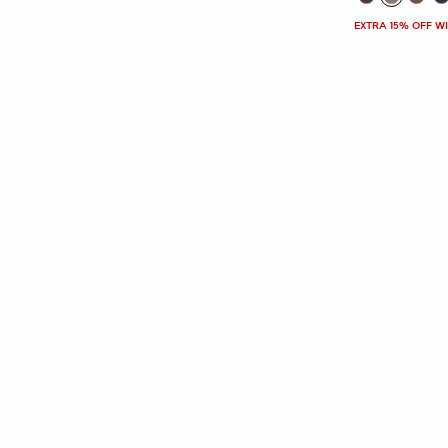
EXTRA 15% OFF W