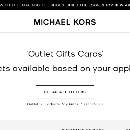
WITH THE BAG. ADD THE SHOES. BUILD THE LOOK.
SHOP NEW AR
‘Outlet Gifts Cards’
s available based on your appli
CLEAR ALL FILTERS
Outlet
/
Father's Day Gifts
/
Gift Cards