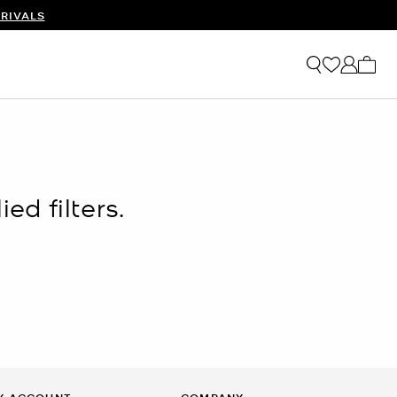
RIVALS
My ca
ed filters.