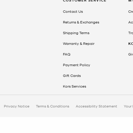
CUSTOMER SERVICE
M
Contact Us
Cr
Returns & Exchanges
Ac
Shipping Terms
Tr
Warranty & Repair
K
FAQ
Gi
Payment Policy
Gift Cards
Kors Services
Privacy Notice
Terms & Conditions
Accessibility Statement
Your 