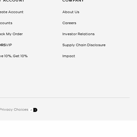
Y ACCOUNT
COMPANY
eate Account
About Us
counts
Careers
ack My Order
Investor Relations
ORS
VIP
Supply Chain Disclosure
ve 10%, Get 10%
Impact
Privacy Choices