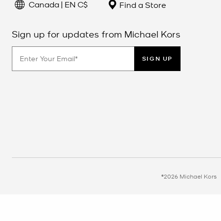
Canada | EN C$
Find a Store
Sign up for updates from Michael Kors
SIGN UP
©2026 Michael Kors