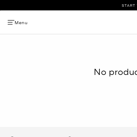
START 
Menu
No product