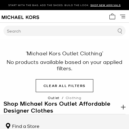
START WITH THE BAG. ADD THE SHOES. BUILD THE LOOK.
SHOP NEW ARRIVALS
My cart 
Search
‘Michael Kors Outlet Clothing’
No products available based on your applied
filters.
CLEAR ALL FILTERS
Outlet
/
Clothing
Shop Michael Kors Outlet Affordable
Designer Clothes
.
The Michael Kors clothing outlet proves that new, stylish designer
clothes don’t have to break the bank. If you’ve been searching for
Find a Store
affordable designer clothing, you’re sure to find exactly what your