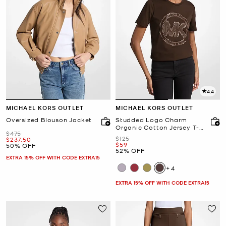
4.4
MICHAEL KORS OUTLET
MICHAEL KORS OUTLET
Oversized Blouson Jacket
Studded Logo Charm
Organic Cotton Jersey T-
Was
$475
Shirt
Was
$125
Now
$237.50
Now
$59
50% OFF
52% OFF
EXTRA 15% OFF WITH CODE EXTRA15
+4
EXTRA 15% OFF WITH CODE EXTRA15