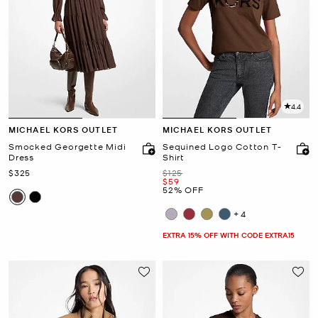
4.4
MICHAEL KORS OUTLET
MICHAEL KORS OUTLET
Smocked Georgette Midi
Sequined Logo Cotton T-
Dress
Shirt
Now
Was
$325
$125
Now
$59
52% OFF
+4
EXTRA 15% OFF WITH CODE EXTRA15