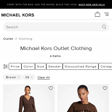
START WITH THE BAG. ADD THE SHOES. BUILD THE LOOK.
SHOP NEW ARRIVALS
My cart 
Search
Outlet
/
Clothing
Michael Kors Outlet Clothing
6
Items
Price
Color
Size
Gender
Discounted Range
Categ
Brown
XS
Clear All
Remove Filter Currently Refined By Color: Brown
Remove filter Currently Refined by Size: XS