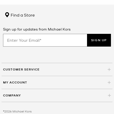
Find a Store
Sign up for updates from Michael Kors
SIGN UP
CUSTOMER SERVICE
MY ACCOUNT
COMPANY
©2026 Michael Kors