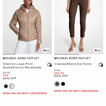
4.6
4.6
MICHAEL KORS OUTLET
MICHAEL KORS OUTLET
Chevron Logo Print
Viscose Blend Zip Pants
Quilted Nylon Reversible
Was
$165
Jacket
Was
$295
Now
$82.50
Now
$99
50% OFF
66% OFF
EXTRA 15% OFF WITH CODE EXTRA15
EXTRA 15% OFF WITH CODE EXTRA15