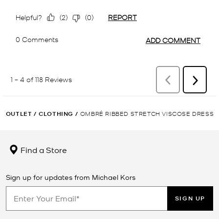
OUTLET
/
CLOTHING
/
OMBRÉ RIBBED STRETCH VISCOSE DRESS
Find a Store
Sign up for updates from Michael Kors
SIGN UP