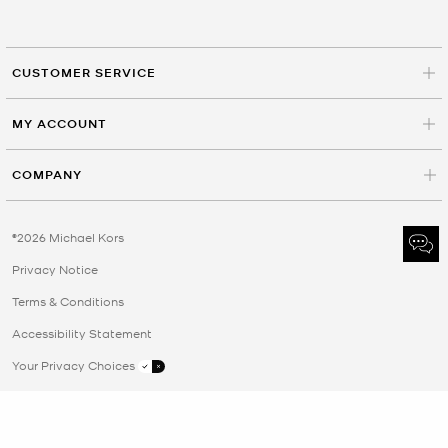
CUSTOMER SERVICE
MY ACCOUNT
COMPANY
©2026 Michael Kors
Privacy Notice
Terms & Conditions
Accessibility Statement
Your Privacy Choices