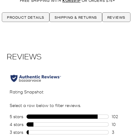
FREE SHIPPING WITH
KORSVIP
OR ORDERS $75+
PRODUCT DETAILS
SHIPPING & RETURNS
REVIEWS