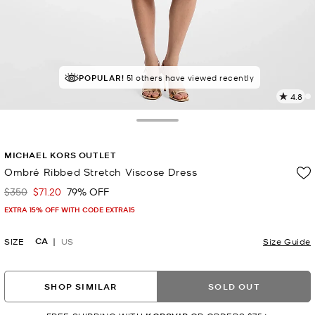
TOP RATED
POPULAR!
51 others have viewed recently
86% of customers rated 5 star
4.8
1
R
Toggle Drawer
p
MICHAEL KORS OUTLET
l
Ombré Ribbed Stretch Viscose Dress
$350
$71.20
79% OFF
Was
Now
EXTRA 15% OFF WITH CODE EXTRA15
CA
SIZE
US
Size Guide
SHOP SIMILAR
SOLD OUT