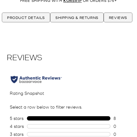
FREE SHIPPING WITH
KORSVIP
OR ORDERS $75+
PRODUCT DETAILS
SHIPPING & RETURNS
REVIEWS