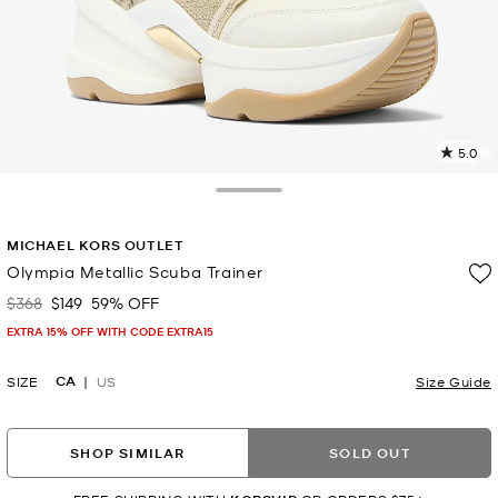
5.0
8
R
Toggle Drawer
p
MICHAEL KORS OUTLET
l
Olympia Metallic Scuba Trainer
$368
$149
59% OFF
Was
Now
EXTRA 15% OFF WITH CODE EXTRA15
CA
SIZE
US
Size Guide
SHOP SIMILAR
SOLD OUT