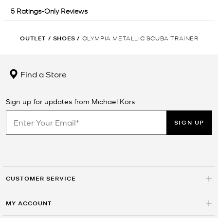
OUTLET
/
SHOES
/
OLYMPIA METALLIC SCUBA TRAINER
Find a Store
Sign up for updates from Michael Kors
SIGN UP
CUSTOMER SERVICE
MY ACCOUNT