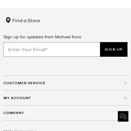
Find a Store
Sign up for updates from Michael Kors
SIGN UP
CUSTOMER SERVICE
MY ACCOUNT
COMPANY
©2026 Michael Kors