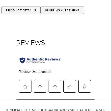
PRODUCT DETAILS
SHIPPING & RETURNS
OLYMPIA EXTREME LOGO JACQUARD AND LEATHER TRAINER