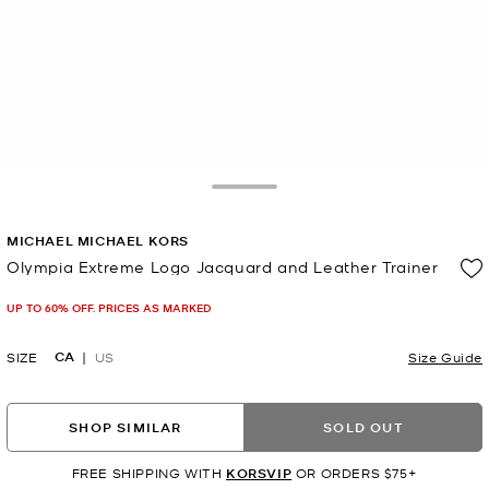
Toggle Drawer
MICHAEL MICHAEL KORS
Olympia Extreme Logo Jacquard and Leather Trainer
Now
UP TO 60% OFF. PRICES AS MARKED
CA
SIZE
US
Size Guide
SHOP SIMILAR
SOLD OUT
FREE SHIPPING WITH
KORSVIP
OR ORDERS $75+