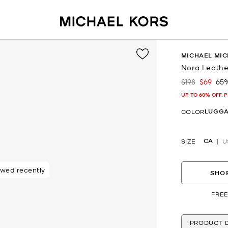
MICHAEL MIC
Nora Leath
$198
$69
65
Was
Now
UP TO 60% OFF. 
LUGG
COLOR
CA
SIZE
U
ewed recently
SHOP
FREE
PRODUCT D