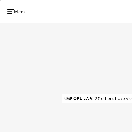
Menu
POPULAR!
27 others have vi