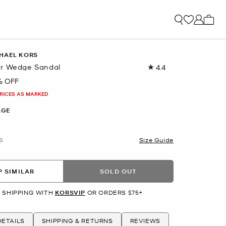
My ca
HAEL KORS
er Wedge Sandal
4.4
Read
56
% OFF
Reviews.
Same
PRICES AS MARKED
page
link.
AGE
S
Size Guide
 SIMILAR
SOLD OUT
 SHIPPING WITH
KORSVIP
OR ORDERS $75+
ETAILS
SHIPPING & RETURNS
REVIEWS