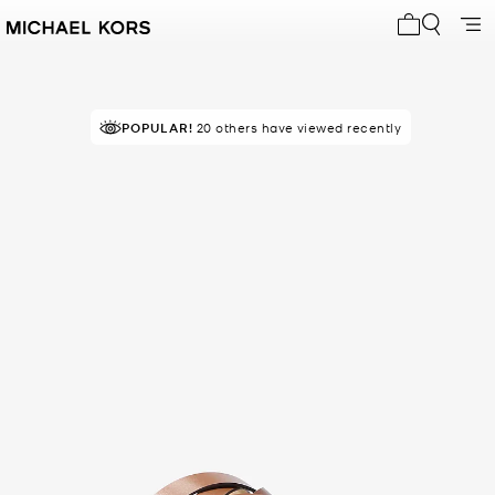
My cart 0 i
POPULAR!
20 others have viewed recently