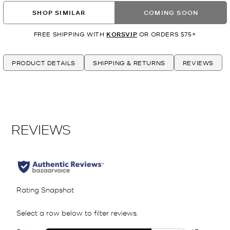
SHOP SIMILAR
COMING SOON
FREE SHIPPING WITH
KORSVIP
OR ORDERS $75+
PRODUCT DETAILS
SHIPPING & RETURNS
REVIEWS