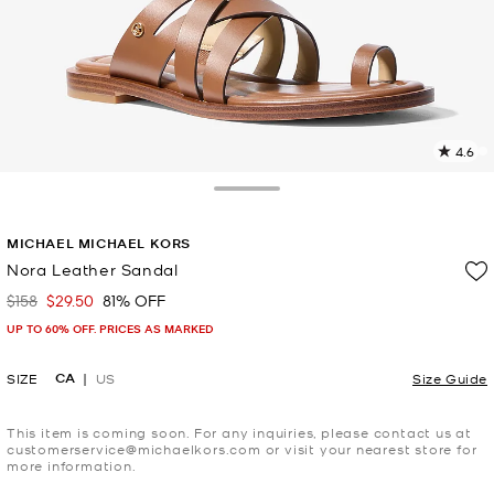
4.6
8
R
Toggle Drawer
p
MICHAEL MICHAEL KORS
l
Nora Leather Sandal
$158
$29.50
81% OFF
Was
Now
UP TO 60% OFF. PRICES AS MARKED
CA
SIZE
US
Size Guide
This item is coming soon. For any inquiries, please contact us at
customerservice@michaelkors.com or visit your nearest store for
more information.