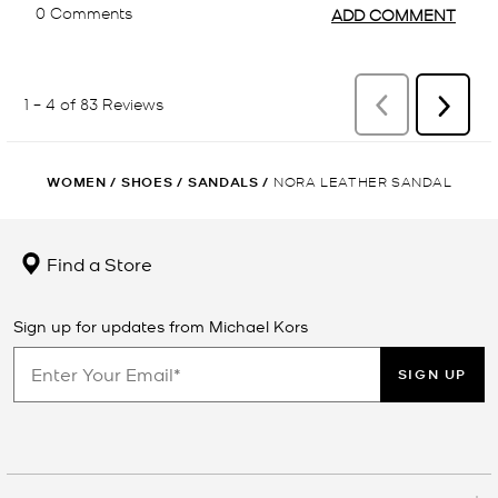
WOMEN
/
SHOES
/
SANDALS
/
NORA LEATHER SANDAL
Find a Store
Sign up for updates from Michael Kors
SIGN UP