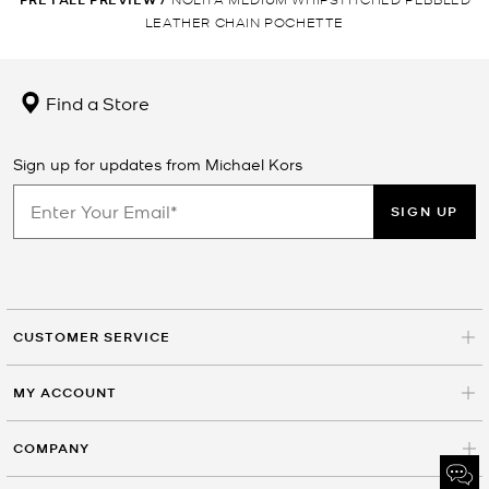
LEATHER CHAIN POCHETTE
Find a Store
Sign up for updates from Michael Kors
SIGN UP
CUSTOMER SERVICE
MY ACCOUNT
COMPANY