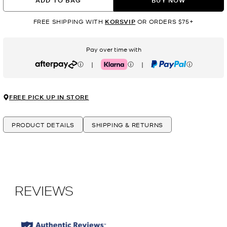
ADD TO BAG
BUY NOW
FREE SHIPPING WITH
KORSVIP
OR ORDERS $75+
Pay over time with
|
|
Afterpay
Klarna
PayPal
FREE PICK UP IN STORE
PRODUCT DETAILS
SHIPPING & RETURNS