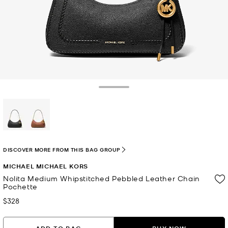
Toggle Drawer
selected
DISCOVER MORE FROM THIS BAG GROUP
MICHAEL MICHAEL KORS
Nolita Medium Whipstitched Pebbled Leather Chain
Pochette
$328
Now