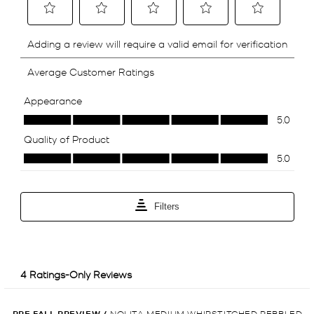
PRE FALL PREVIEW
/
NOLITA MEDIUM WHIPSTITCHED PEBBLED