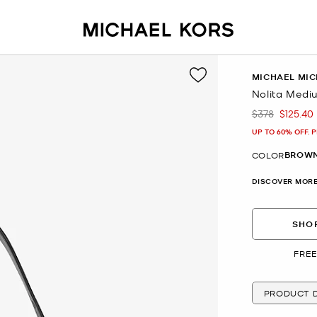
MICHAEL MIC
Nolita Medi
$378
$125.40
Was
Now
UP TO 60% OFF. 
BROWN
COLOR
DISCOVER MORE
SHOP
FREE
PRODUCT D