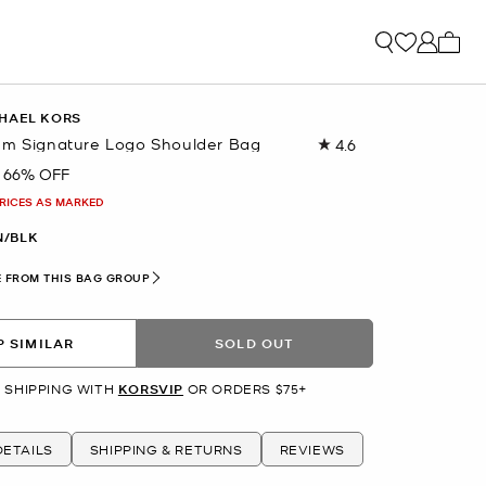
My ca
HAEL KORS
um Signature Logo Shoulder Bag
4.6
Read
53
66% OFF
Reviews.
Same
PRICES AS MARKED
page
link.
/BLK
 FROM THIS BAG GROUP
 SIMILAR
SOLD OUT
 SHIPPING WITH
KORSVIP
OR ORDERS $75+
ETAILS
SHIPPING & RETURNS
REVIEWS