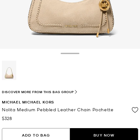
Toggle Drawer
selected
DISCOVER MORE FROM THIS BAG GROUP
MICHAEL MICHAEL KORS
Nolita Medium Pebbled Leather Chain Pochette
$328
Now
ADD TO BAG
BUY NOW