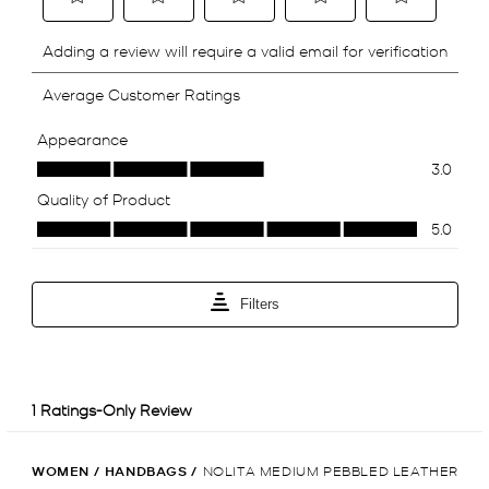
WOMEN
/
HANDBAGS
/
NOLITA MEDIUM PEBBLED LEATHER