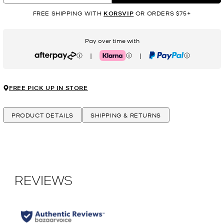
FREE SHIPPING WITH
KORSVIP
OR ORDERS $75+
Pay over time with
|
|
Afterpay
Klarna
PayPal
FREE PICK UP IN STORE
PRODUCT DETAILS
SHIPPING & RETURNS