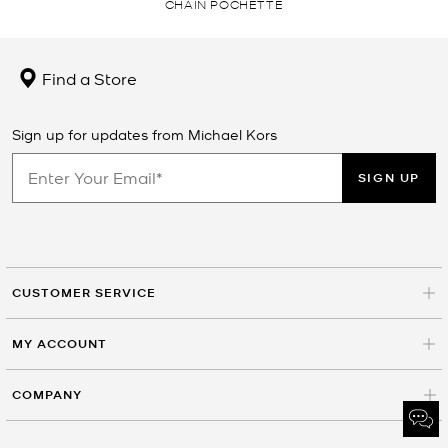
CHAIN POCHETTE
Find a Store
Sign up for updates from Michael Kors
SIGN UP
CUSTOMER SERVICE
MY ACCOUNT
COMPANY