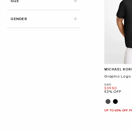
APPLIED
SIZE
GENDER
MICHAEL KOR
Graphic Logo 
Was
$85
Now
$39.50
53% OFF
UP TO 60% OFF. 