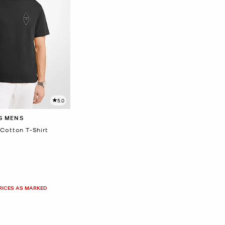
5.0
S MENS
Cotton T-Shirt
PRICES AS MARKED