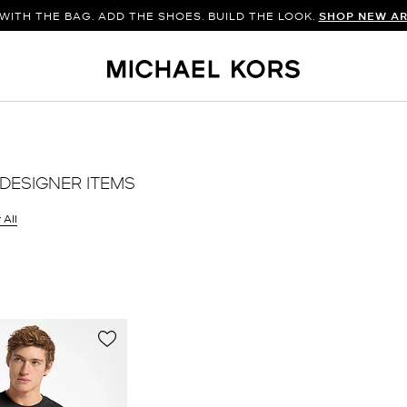
WITH THE BAG. ADD THE SHOES. BUILD THE LOOK.
SHOP NEW AR
DESIGNER ITEMS
 All
er Currently Refined by Size: M