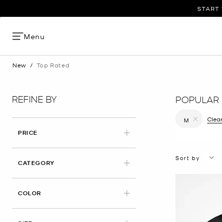
START 
Menu
New
/
Top Rated
REFINE BY
POPULAR 
Clear
M
Remove filt
PRICE
Sort by
CATEGORY
COLOR