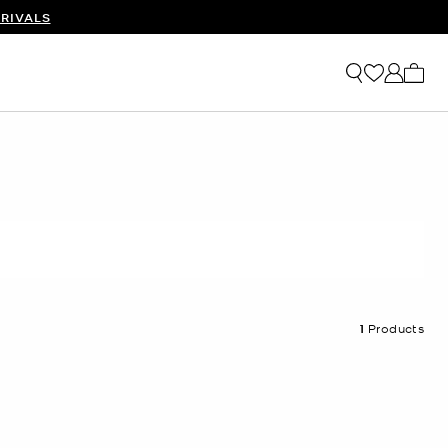
RIVALS
My ca
1
Products