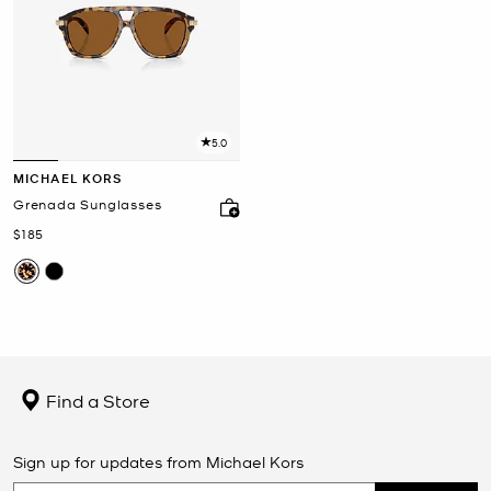
5.0
MICHAEL KORS
Grenada Sunglasses
Now
$185
Find a Store
Sign up for updates from Michael Kors