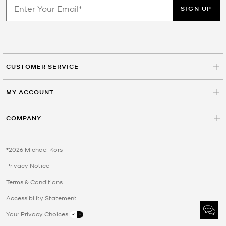
SIGN UP
CUSTOMER SERVICE
MY ACCOUNT
COMPANY
©2026 Michael Kors
Privacy Notice
Terms & Conditions
Accessibility Statement
Your Privacy Choices