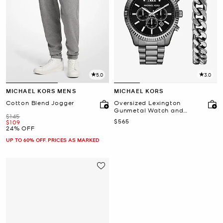
5.0
3.0
MICHAEL KORS MENS
MICHAEL KORS
Cotton Blend Jogger
Oversized Lexington
Gunmetal Watch and
Was
$145
Bracelet Gift Set
Now
$565
Now
$109
24% OFF
UP TO 60% OFF. PRICES AS MARKED