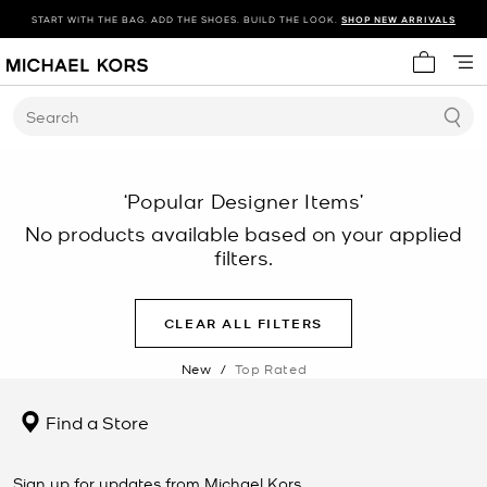
START WITH THE BAG. ADD THE SHOES. BUILD THE LOOK.
SHOP NEW ARRIVALS
My cart 
Search
‘Popular Designer Items’
No products available based on your applied
filters.
CLEAR ALL FILTERS
New
/
Top Rated
Find a Store
Sign up for updates from Michael Kors