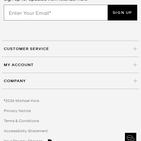
SIGN UP
CUSTOMER SERVICE
MY ACCOUNT
COMPANY
©2026 Michael Kors
Privacy Notice
Terms & Conditions
Accessibility Statement
Your Privacy Choices