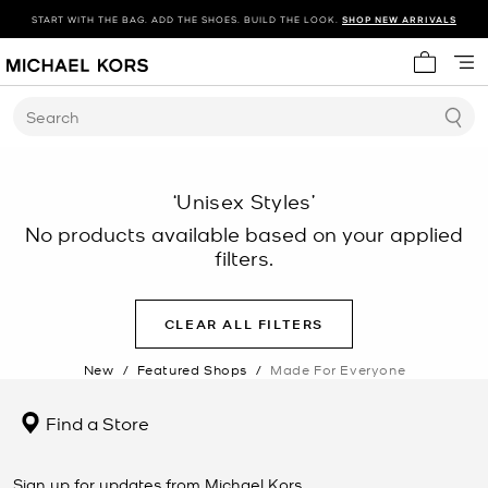
START WITH THE BAG. ADD THE SHOES. BUILD THE LOOK.
SHOP NEW ARRIVALS
My cart 
Search
‘Unisex Styles’
No products available based on your applied
filters.
CLEAR ALL FILTERS
New
/
Featured Shops
/
Made For Everyone
Find a Store
Sign up for updates from Michael Kors