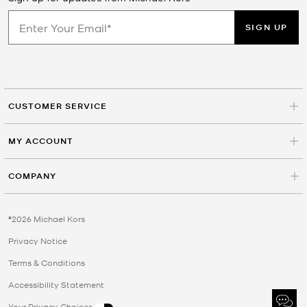
SIGN UP
CUSTOMER SERVICE
MY ACCOUNT
COMPANY
©2026 Michael Kors
Privacy Notice
Terms & Conditions
Accessibility Statement
Your Privacy Choices