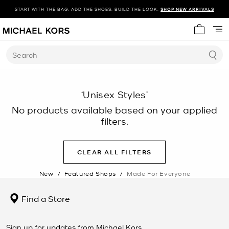
START WITH THE BAG. ADD THE SHOES. BUILD THE LOOK.
SHOP NEW ARRIVALS
My cart 
Search
‘Unisex Styles’
No products available based on your applied
filters.
CLEAR ALL FILTERS
New
/
Featured Shops
/
Made For Everyone
Find a Store
Sign up for updates from Michael Kors