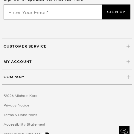
SIGN UP
CUSTOMER SERVICE
MY ACCOUNT
COMPANY
©2026 Michael Kors
Privacy Notice
Terms & Conditions
Accessibility Statement
Your Privacy Choices