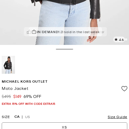
TOP RATED
IN DEMAND!
82% of customers rated 5 star
21 sold in the last week
4.6
1
R
Toggle Drawer
p
l
selected
MICHAEL KORS OUTLET
Moto Jacket
$495
$149
69% OFF
Was
Now
EXTRA 15% OFF WITH CODE EXTRA15
CA
SIZE
US
Size Guide
XS