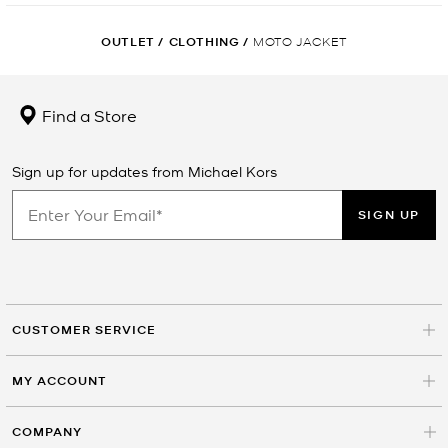
OUTLET
/
CLOTHING
/
MOTO JACKET
Find a Store
Sign up for updates from Michael Kors
SIGN UP
CUSTOMER SERVICE
MY ACCOUNT
COMPANY