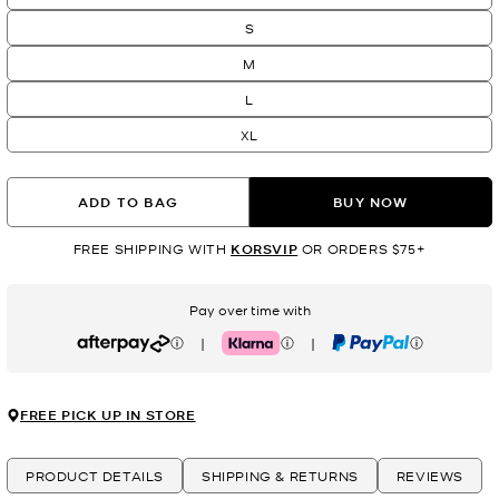
S
M
L
XL
ADD TO BAG
BUY NOW
FREE SHIPPING WITH
KORSVIP
OR ORDERS $75+
Pay over time with
|
|
Afterpay
Klarna
PayPal
FREE PICK UP IN STORE
PRODUCT DETAILS
SHIPPING & RETURNS
REVIEWS