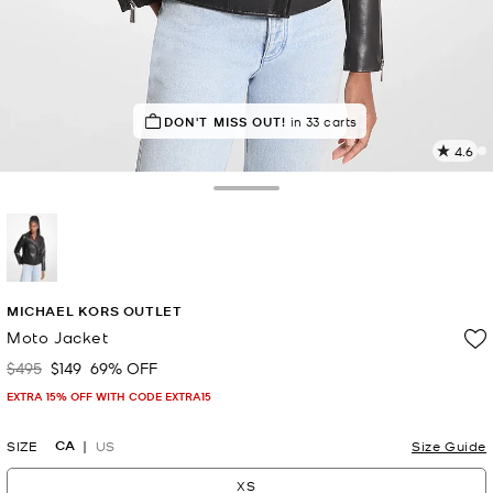
TOP RATED
DON'T MISS OUT!
82% of customers rated 5 star
in 33 carts
4.6
1
R
Toggle Drawer
p
l
selected
MICHAEL KORS OUTLET
Moto Jacket
$495
$149
69% OFF
Was
Now
EXTRA 15% OFF WITH CODE EXTRA15
CA
SIZE
US
Size Guide
XS