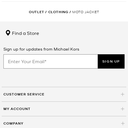
OUTLET
/
CLOTHING
/
MOTO JACKET
Find a Store
Sign up for updates from Michael Kors
SIGN UP
CUSTOMER SERVICE
MY ACCOUNT
COMPANY