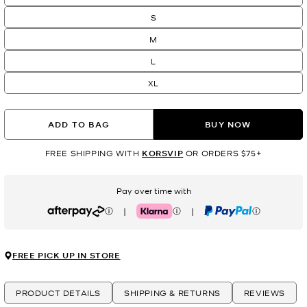
S
M
L
XL
ADD TO BAG
BUY NOW
FREE SHIPPING WITH
KORSVIP
OR ORDERS $75+
Pay over time with
|
|
Afterpay
Klarna
PayPal
FREE PICK UP IN STORE
PRODUCT DETAILS
SHIPPING & RETURNS
REVIEWS