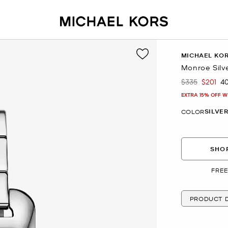
MICHAEL KO
Monroe Silv
$335
$201
4
Was
Now
EXTRA 15% OFF W
SILVE
COLOR
SHOP
FREE
PRODUCT D