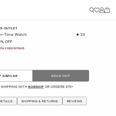
My ca
RS OUTLET
er-Tone Watch
3.9
Read
9
0% OFF
Reviews.
Same
ITH CODE EXTRA15
page
link.
R
 SIMILAR
SOLD OUT
 SHIPPING WITH
KORSVIP
OR ORDERS $75+
ETAILS
SHIPPING & RETURNS
REVIEWS