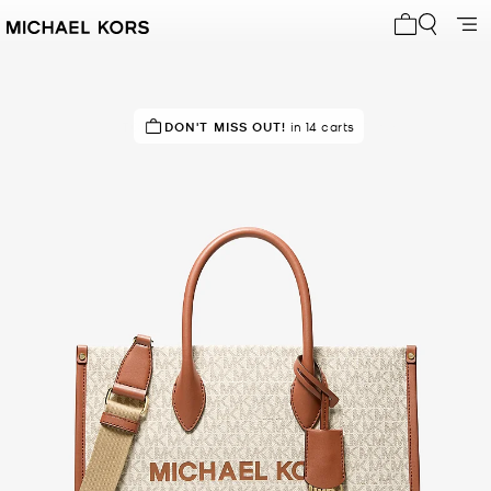
My cart 0 i
TOP RATED
DON'T MISS OUT!
89% of customers rated 5 star
in 14 carts