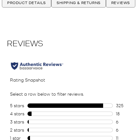
PRODUCT DETAILS
SHIPPING & RETURNS
REVIEWS