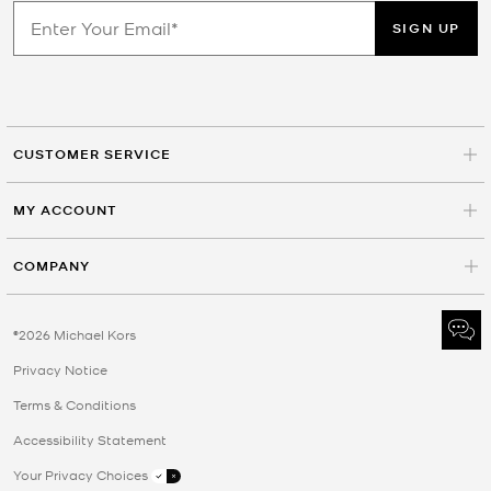
SIGN UP
CUSTOMER SERVICE
MY ACCOUNT
COMPANY
©2026 Michael Kors
Privacy Notice
Terms & Conditions
Accessibility Statement
Your Privacy Choices