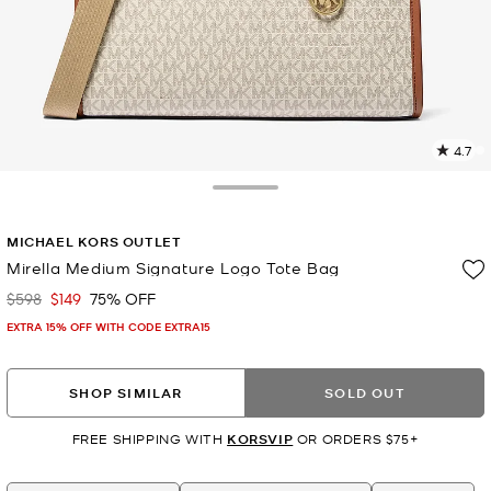
4.7
3
R
Toggle Drawer
p
MICHAEL KORS OUTLET
l
Mirella Medium Signature Logo Tote Bag
$598
$149
75% OFF
Was
Now
EXTRA 15% OFF WITH CODE EXTRA15
SHOP SIMILAR
SOLD OUT
FREE SHIPPING WITH
KORSVIP
OR ORDERS $75+