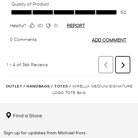
OUTLET
/
HANDBAGS
/
TOTES
/
MIRELLA MEDIUM SIGNATURE
LOGO TOTE BAG
Find a Store
Sign up for updates from Michael Kors