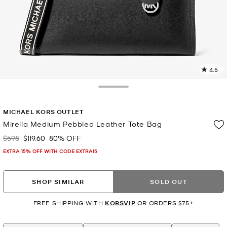
4.5
1
R
Toggle Drawer
p
MICHAEL KORS OUTLET
l
Mirella Medium Pebbled Leather Tote Bag
$598
$119.60
80% OFF
Was
Now
EXTRA 15% OFF WITH CODE EXTRA15
SHOP SIMILAR
SOLD OUT
FREE SHIPPING WITH
KORSVIP
OR ORDERS $75+