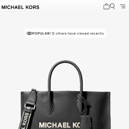
My cart 0 i
POPULAR!
12 others have viewed recently