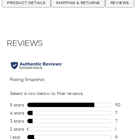
PRODUCT DETAILS
SHIPPING & RETURNS
REVIEWS