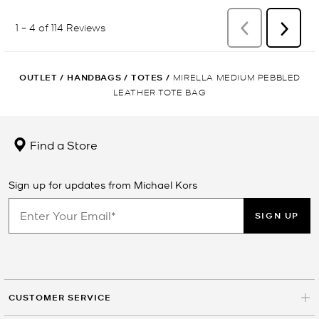
OUTLET
/
HANDBAGS
/
TOTES
/
MIRELLA MEDIUM PEBBLED
LEATHER TOTE BAG
Find a Store
Sign up for updates from Michael Kors
SIGN UP
CUSTOMER SERVICE