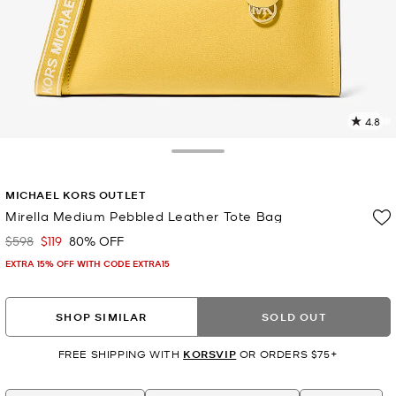
4.8
2
R
Toggle Drawer
p
MICHAEL KORS OUTLET
l
Mirella Medium Pebbled Leather Tote Bag
$598
$119
80% OFF
Was
Now
EXTRA 15% OFF WITH CODE EXTRA15
SHOP SIMILAR
SOLD OUT
FREE SHIPPING WITH
KORSVIP
OR ORDERS $75+