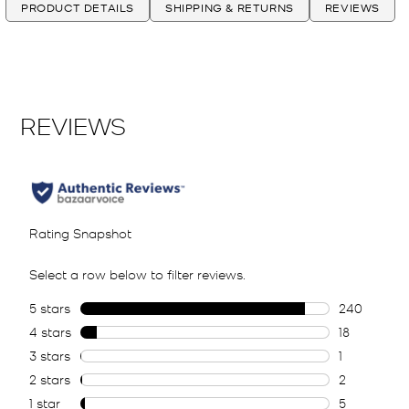
PRODUCT DETAILS
SHIPPING & RETURNS
REVIEWS