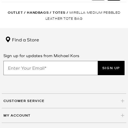
OUTLET
/
HANDBAGS
/
TOTES
/
MIRELLA MEDIUM PEBBLED
LEATHER TOTE BAG
Find a Store
Sign up for updates from Michael Kors
SIGN UP
CUSTOMER SERVICE
MY ACCOUNT