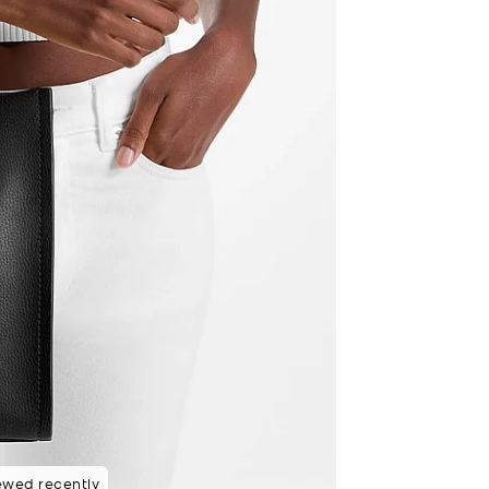
 rated 5 star