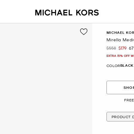
MICHAEL KO
Mirella Med
$558
$179
6
Was
Now
EXTRA 15% OFF W
BLACK
COLOR
SHOP
FREE
PRODUCT D