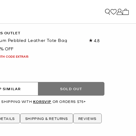
My ca
RS OUTLET
ium Pebbled Leather Tote Bag
4.8
Read
266
7% OFF
Reviews.
Same
ITH CODE EXTRA15
page
link.
 SIMILAR
SOLD OUT
 SHIPPING WITH
KORSVIP
OR ORDERS $75+
ETAILS
SHIPPING & RETURNS
REVIEWS