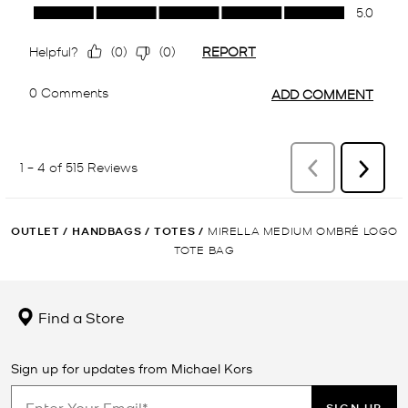
OUTLET
/
HANDBAGS
/
TOTES
/
MIRELLA MEDIUM OMBRÉ LOGO
TOTE BAG
Find a Store
Sign up for updates from Michael Kors
SIGN UP