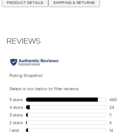
PRODUCT DETAILS
SHIPPING & RETURNS