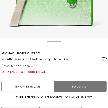
Toggle Drawer
MICHAEL KORS OUTLET
Mirella Medium Ombré Logo Tote Bag
$598
$79.99
86% OFF
Was
Now
EXTRA 15% OFF WITH CODE EXTRA15
SHOP SIMILAR
SOLD OUT
FREE SHIPPING WITH
KORSVIP
OR ORDERS $75+