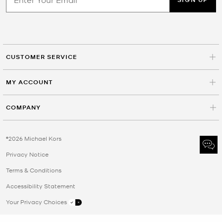
CUSTOMER SERVICE
MY ACCOUNT
COMPANY
©2026 Michael Kors
Privacy Notice
Terms & Conditions
Accessibility Statement
Your Privacy Choices