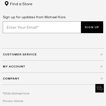
Find a Store
Sign up for updates from Michael Kors
SIGN UP
CUSTOMER SERVICE
MY ACCOUNT
COMPANY
©2026 Michael Kors
Privacy Notice