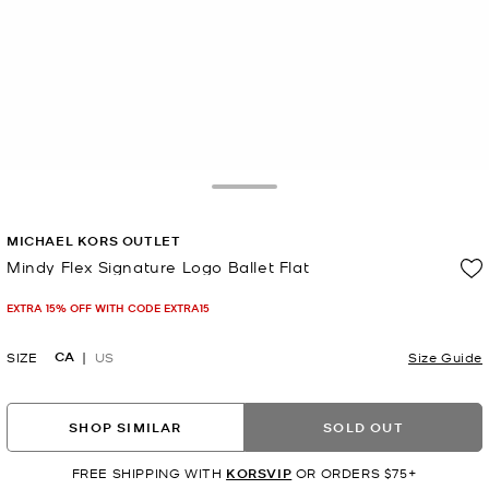
Toggle Drawer
MICHAEL KORS OUTLET
Mindy Flex Signature Logo Ballet Flat
Now
EXTRA 15% OFF WITH CODE EXTRA15
CA
SIZE
US
Size Guide
SHOP SIMILAR
SOLD OUT
FREE SHIPPING WITH
KORSVIP
OR ORDERS $75+