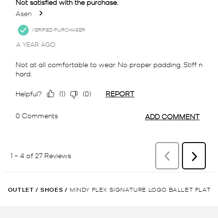
OUTLET
/
SHOES
/
MINDY FLEX SIGNATURE LOGO BALLET FLAT