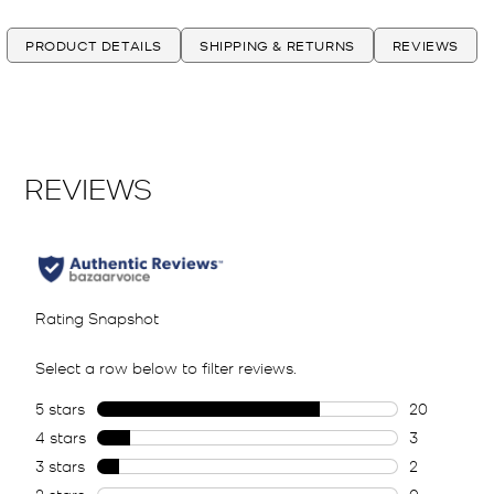
PRODUCT DETAILS
SHIPPING & RETURNS
REVIEWS