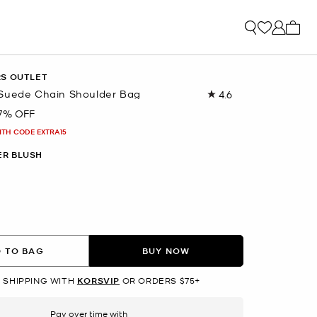
My ca
RS OUTLET
Suede Chain Shoulder Bag
4.6
Read
254
7% OFF
Reviews.
Same
ITH CODE EXTRA15
page
link.
R BLUSH
 TO BAG
BUY NOW
 SHIPPING WITH
KORSVIP
OR ORDERS $75+
Pay over time with