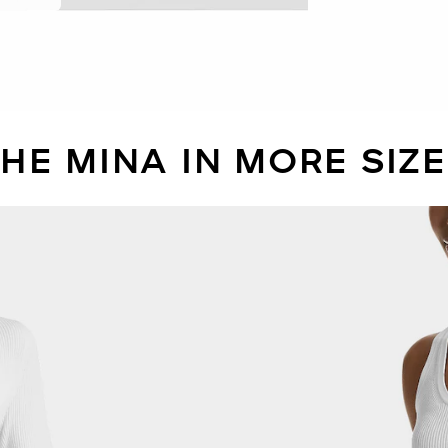
HE MINA IN MORE SIZ