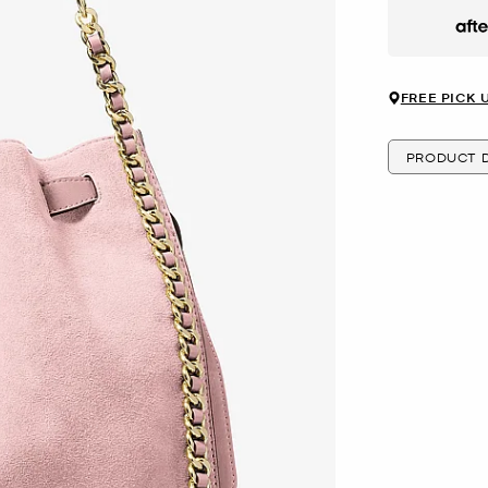
Afte
FREE PICK 
PRODUCT D