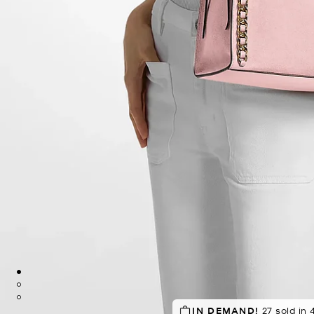
SELLING FAST!
IN DEMAND!
27 sold in 