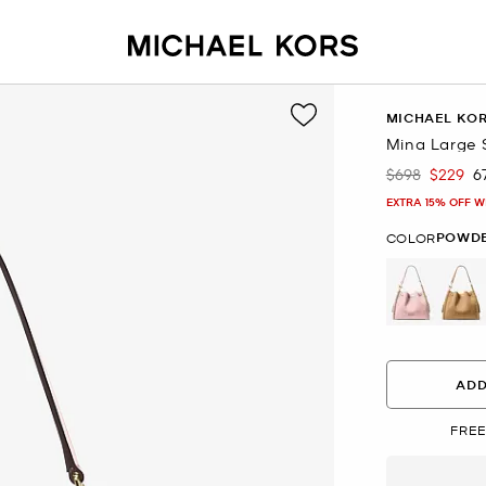
MICHAEL KO
Mina Large 
$698
$229
6
Was
Now
EXTRA 15% OFF W
POWDE
COLOR
selected
ADD
FREE