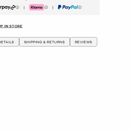
|
|
rpay
Klarna
PayPal
UP IN STORE
ETAILS
SHIPPING & RETURNS
REVIEWS