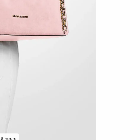
48 hours