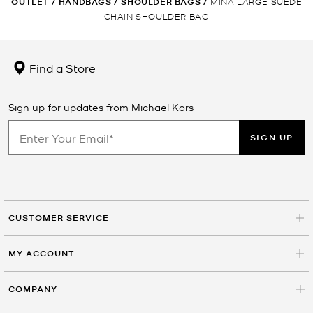
OUTLET
/
HANDBAGS
/
SHOULDER BAGS
/
MINA LARGE SUEDE
CHAIN SHOULDER BAG
Find a Store
Sign up for updates from Michael Kors
SIGN UP
CUSTOMER SERVICE
MY ACCOUNT
COMPANY