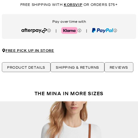
FREE SHIPPING WITH
KORSVIP
OR ORDERS $75+
Pay over time with
|
|
Afterpay
Klarna
PayPal
FREE PICK UP IN STORE
PRODUCT DETAILS
SHIPPING & RETURNS
REVIEWS
THE MINA IN MORE SIZES