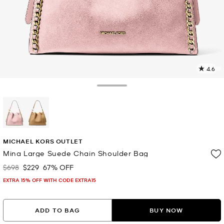
4.6
2
R
Toggle Drawer
p
l
selected
MICHAEL KORS OUTLET
Mina Large Suede Chain Shoulder Bag
$698
$229
67% OFF
Was
Now
EXTRA 15% OFF WITH CODE EXTRA15
ADD TO BAG
BUY NOW