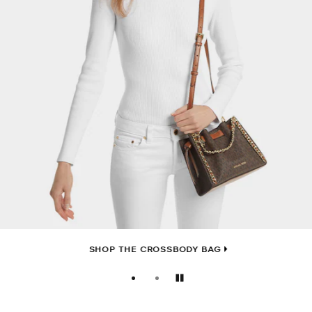
SHOP THE CROSSBODY BAG
Pause