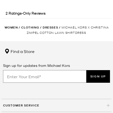
WOMEN
/
CLOTHING
/
DRESSES
/
MICHAEL KORS X CHRISTINA
ZIMPEL COTTON LAWN SHIRTDRESS
Find a Store
Sign up for updates from Michael Kors
SIGN UP
CUSTOMER SERVICE