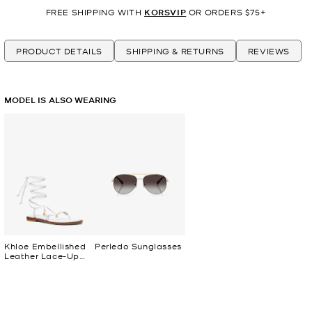
FREE SHIPPING WITH
KORSVIP
OR ORDERS $75+
PRODUCT DETAILS
SHIPPING & RETURNS
REVIEWS
MODEL IS ALSO WEARING
Khloe Embellished
Perledo Sunglasses
Leather Lace-Up
Sandal