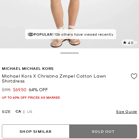
POPULAR!
IN DEMAND!
106 others have viewed recently
9 sold in the last week
4.0
3
R
Toggle Drawer
p
MICHAEL MICHAEL KORS
l
Michael Kors X Christina Zimpel Cotton Lawn
Shirtdress
$195
$69.50
64% OFF
Was
Now
UP TO 60% OFF. PRICES AS MARKED
CA
SIZE
US
Size Guide
SHOP SIMILAR
SOLD OUT