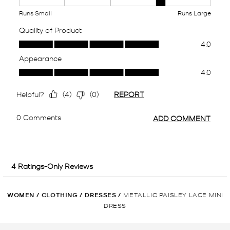
WOMEN
/
CLOTHING
/
DRESSES
/
METALLIC PAISLEY LACE MINI
DRESS