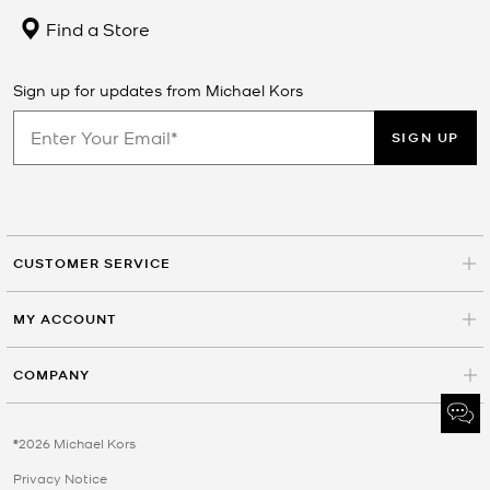
Find a Store
Sign up for updates from Michael Kors
SIGN UP
CUSTOMER SERVICE
MY ACCOUNT
COMPANY
©2026 Michael Kors
Privacy Notice