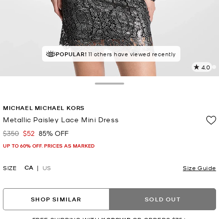
POPULAR!
11 others have viewed recently
4.0
5
R
Toggle Drawer
p
MICHAEL MICHAEL KORS
l
Metallic Paisley Lace Mini Dress
$350
$52
85% OFF
Was
Now
UP TO 60% OFF. PRICES AS MARKED
CA
SIZE
US
Size Guide
SHOP SIMILAR
SOLD OUT