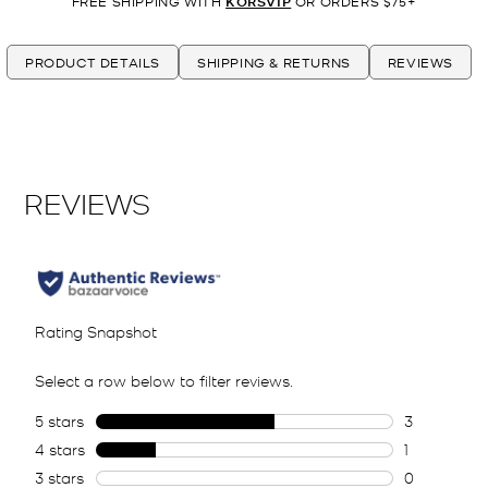
FREE SHIPPING WITH
KORSVIP
OR ORDERS $75+
PRODUCT DETAILS
SHIPPING & RETURNS
REVIEWS