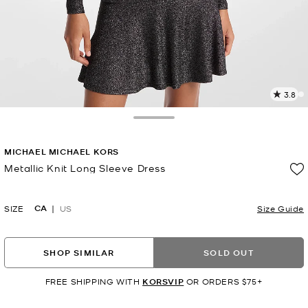
3.8
1
R
Toggle Drawer
p
MICHAEL MICHAEL KORS
l
Metallic Knit Long Sleeve Dress
Now
CA
SIZE
US
Size Guide
SHOP SIMILAR
SOLD OUT
FREE SHIPPING WITH
KORSVIP
OR ORDERS $75+