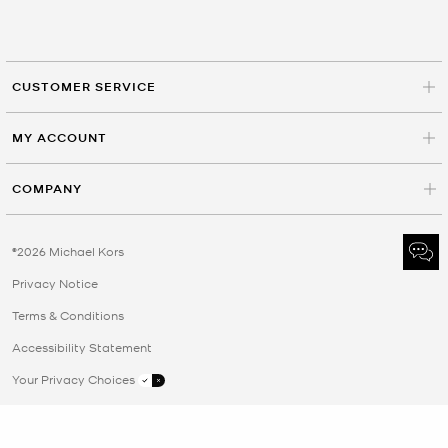
CUSTOMER SERVICE
MY ACCOUNT
COMPANY
©2026 Michael Kors
Privacy Notice
Terms & Conditions
Accessibility Statement
Your Privacy Choices