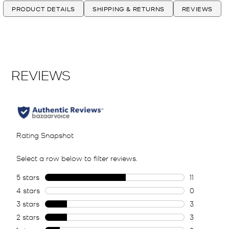
PRODUCT DETAILS
SHIPPING & RETURNS
REVIEWS