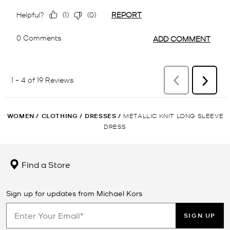
WOMEN
/
CLOTHING
/
DRESSES
/
METALLIC KNIT LONG SLEEVE
DRESS
Find a Store
Sign up for updates from Michael Kors
SIGN UP