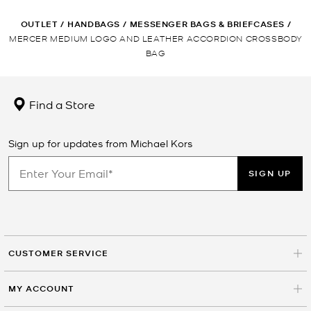
OUTLET
/
HANDBAGS
/
MESSENGER BAGS & BRIEFCASES
/
MERCER MEDIUM LOGO AND LEATHER ACCORDION CROSSBODY
BAG
Find a Store
Sign up for updates from Michael Kors
SIGN UP
CUSTOMER SERVICE
MY ACCOUNT