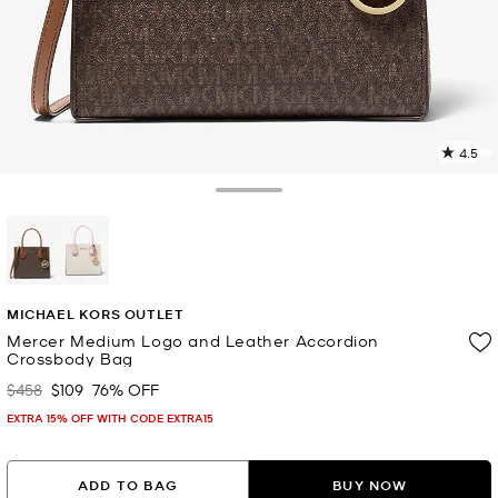
4.5
1
R
Toggle Drawer
p
l
selected
MICHAEL KORS OUTLET
Mercer Medium Logo and Leather Accordion
Crossbody Bag
$458
$109
76% OFF
Was
Now
EXTRA 15% OFF WITH CODE EXTRA15
ADD TO BAG
BUY NOW