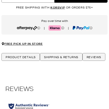
FREE SHIPPING WITH
KORSVIP
OR ORDERS $75+
Pay over time with
|
|
Afterpay
Klarna
PayPal
FREE PICK UP IN STORE
PRODUCT DETAILS
SHIPPING & RETURNS
REVIEWS