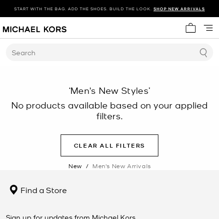
START WITH THE BAG. ADD THE SHOES. BUILD THE LOOK.
SHOP NEW ARRIVALS
My cart 
Search
‘Men's New Styles’
No products available based on your applied
filters.
CLEAR ALL FILTERS
New
/
Men's New Arrivals
Find a Store
Sign up for updates from Michael Kors