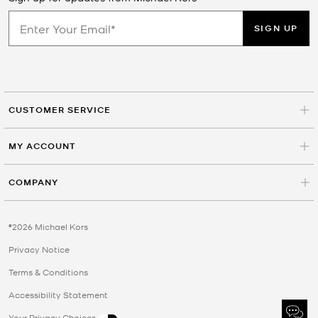
SIGN UP
CUSTOMER SERVICE
MY ACCOUNT
COMPANY
©2026 Michael Kors
Privacy Notice
Terms & Conditions
Accessibility Statement
Your Privacy Choices