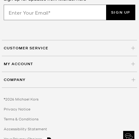
SIGN UP
CUSTOMER SERVICE
MY ACCOUNT
COMPANY
©2026 Michael Kors
Privacy Notice
Terms & Conditions
Accessibility Statement
Your Privacy Choices