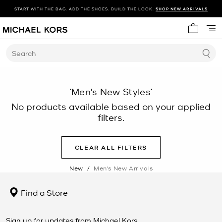
START WITH THE BAG. ADD THE SHOES. BUILD THE LOOK.
SHOP NEW ARRIVALS
My cart 
Search
‘Men's New Styles’
No products available based on your applied
filters.
CLEAR ALL FILTERS
New
/
Men's New Arrivals
Find a Store
Sign up for updates from Michael Kors