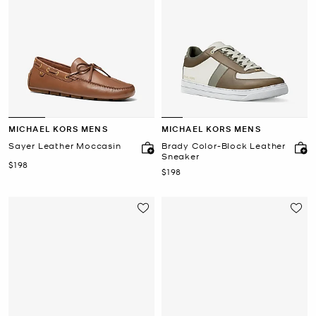
MICHAEL KORS MENS
MICHAEL KORS MENS
Sayer Leather Moccasin
Brady Color-Block Leather
Sneaker
Now
$198
Now
$198