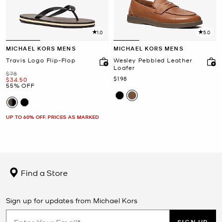
1.0
5.0
MICHAEL KORS MENS
MICHAEL KORS MENS
Travis Logo Flip-Flop
Wesley Pebbled Leather
Loafer
Was
$78
Now
$198
Now
$34.50
55% OFF
UP TO 60% OFF. PRICES AS MARKED
Find a Store
Sign up for updates from Michael Kors
SIGN UP