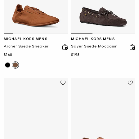
MICHAEL KORS MENS
MICHAEL KORS MENS
Archer Suede Sneaker
Sayer Suede Moccasin
Now
Now
$168
$198