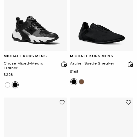
MICHAEL KORS MENS
MICHAEL KORS MENS
Chase Mixed-Media
Archer Suede Sneaker
Trainer
Now
$168
Now
$228