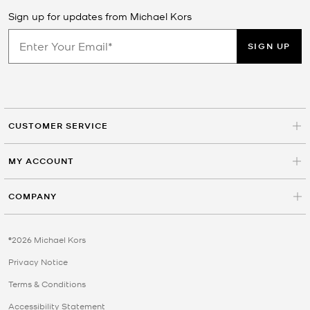
Sign up for updates from Michael Kors
SIGN UP
CUSTOMER SERVICE
MY ACCOUNT
COMPANY
©2026 Michael Kors
Privacy Notice
Terms & Conditions
Accessibility Statement