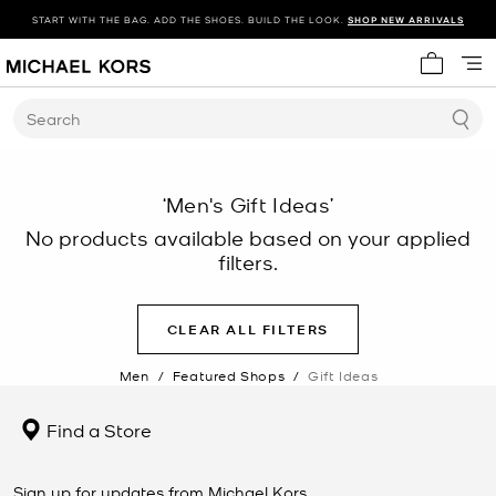
START WITH THE BAG. ADD THE SHOES. BUILD THE LOOK.
SHOP NEW ARRIVALS
My cart 
Search
‘Men's Gift Ideas’
No products available based on your applied
filters.
CLEAR ALL FILTERS
Men
/
Featured Shops
/
Gift Ideas
Find a Store
Sign up for updates from Michael Kors