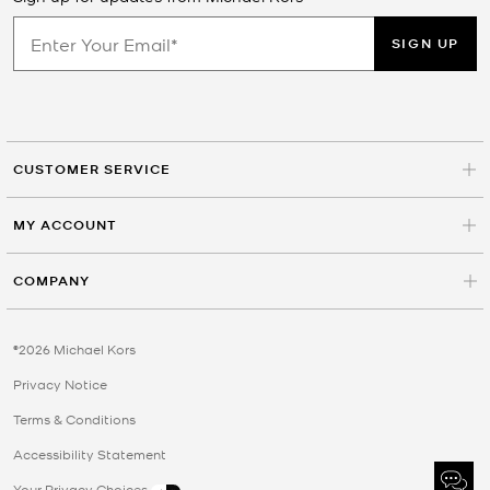
SIGN UP
CUSTOMER SERVICE
MY ACCOUNT
COMPANY
©2026 Michael Kors
Privacy Notice
Terms & Conditions
Accessibility Statement
Your Privacy Choices