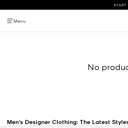
START 
Menu
No product
Men’s Designer Clothing: The Latest Style