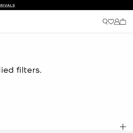
RIVALS
My ca
ed filters.
. R