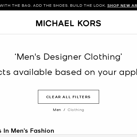
WITH THE BAG. ADD THE SHOES. BUILD THE LOOK.
SHOP NEW AR
‘Men's Designer Clothing’
s available based on your appli
CLEAR ALL FILTERS
Men
/
Clothing
s In Men’s Fashion