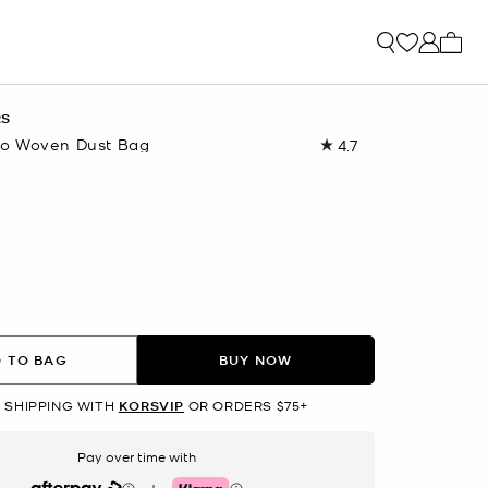
My ca
RS
o Woven Dust Bag
4.7
Read
401
Reviews.
Same
page
link.
 TO BAG
BUY NOW
 SHIPPING WITH
KORSVIP
OR ORDERS $75+
Pay over time with