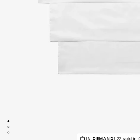
RECOMMENDED
IN DEMAND!
22 sold in 
by 96% of