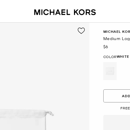
MICHAEL KO
Medium Log
$6
Now
WHITE
COLOR
selected
ADD
FREE