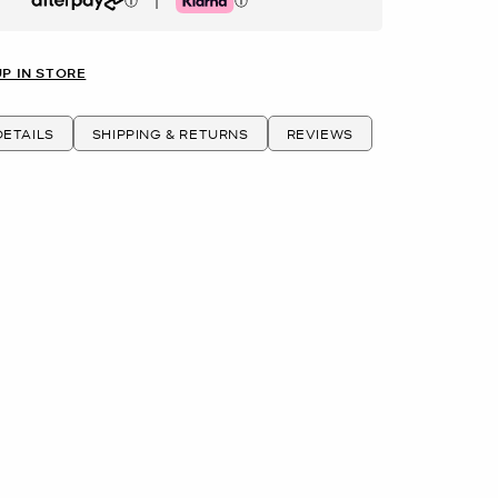
|
Afterpay
Klarna
UP IN STORE
ETAILS
SHIPPING & RETURNS
REVIEWS