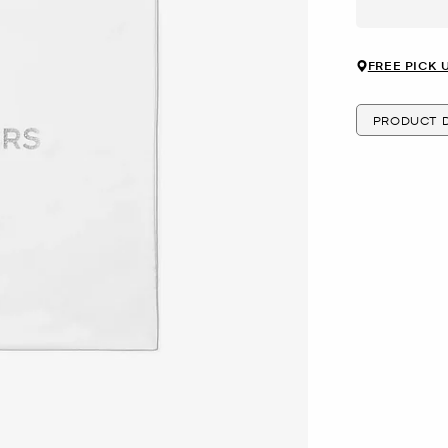
FREE PICK 
PRODUCT D