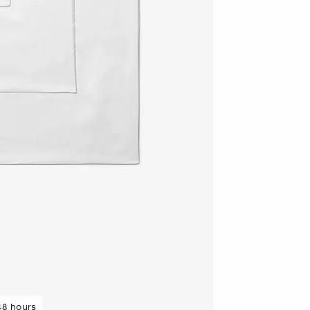
48 hours
 purchasers