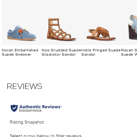
Nolan Embellished
Noa Studded Suede
Indra Fringed Suede
Raven 
Suede Sneaker
Gladiator Sandal
Sandal
Suede 
Sandal