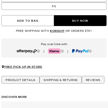
9.5
ADD TO BAG
BUY NOW
FREE SHIPPING WITH
KORSVIP
OR ORDERS $75+
Pay over time with
|
|
Afterpay
Klarna
PayPal
FREE PICK UP IN STORE
PRODUCT DETAILS
SHIPPING & RETURNS
REVIEWS
DISCOVER MORE