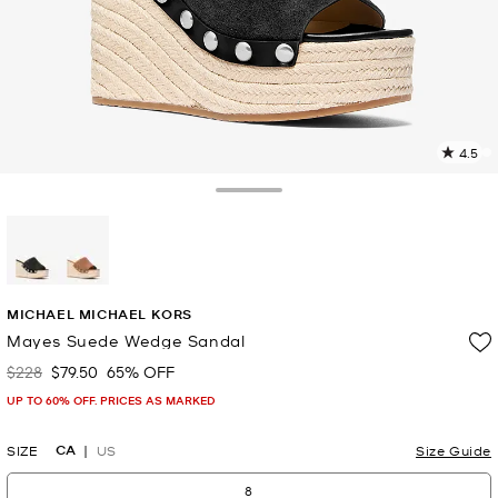
4.5
3
R
Toggle Drawer
p
l
selected
MICHAEL MICHAEL KORS
Mayes Suede Wedge Sandal
$228
$79.50
65% OFF
Was
Now
UP TO 60% OFF. PRICES AS MARKED
CA
SIZE
US
Size Guide
8