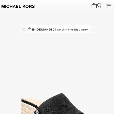
My cart 0 i
POPULAR!
IN DEMAND!
544 others have viewed recently
24 sold in the last week