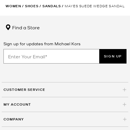
WOMEN
/
SHOES
/
SANDALS
/
MAYES SUEDE WEDGE SANDAL
Find a Store
Sign up for updates from Michael Kors
SIGN UP
CUSTOMER SERVICE
MY ACCOUNT
COMPANY