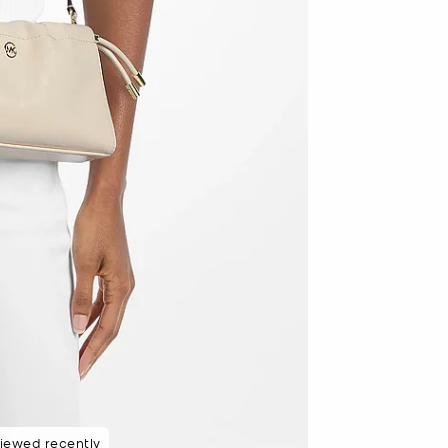
8 hours