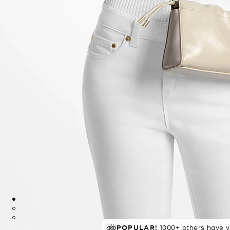
POPULAR!
TRENDING!
77 sold in 4