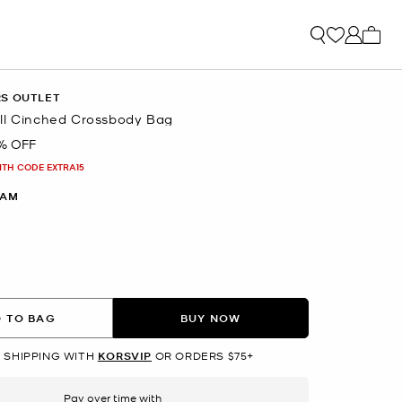
My ca
RS OUTLET
ll Cinched Crossbody Bag
% OFF
ITH CODE EXTRA15
EAM
 TO BAG
BUY NOW
 SHIPPING WITH
KORSVIP
OR ORDERS $75+
Pay over time with