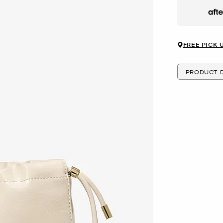
Afte
FREE PICK 
PRODUCT D