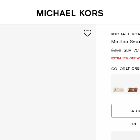
MICHAEL KO
Matilda Sma
$358
$89
75
Was
Now
EXTRA 15% OFF W
LT CR
COLOR
selected
ADD
FREE