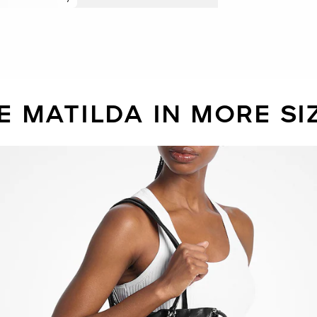
E MATILDA IN MORE SI