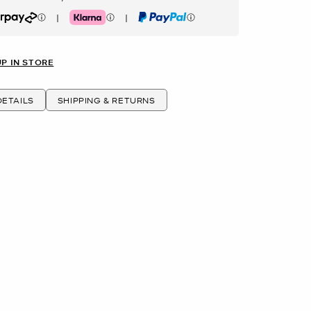
|
|
rpay
Klarna
PayPal
UP IN STORE
ETAILS
SHIPPING & RETURNS