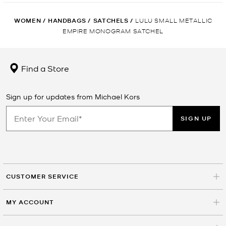
WOMEN
/
HANDBAGS
/
SATCHELS
/
LULU SMALL METALLIC
EMPIRE MONOGRAM SATCHEL
Find a Store
Sign up for updates from Michael Kors
SIGN UP
CUSTOMER SERVICE
MY ACCOUNT