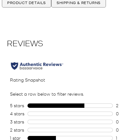
PRODUCT DETAILS
SHIPPING & RETURNS