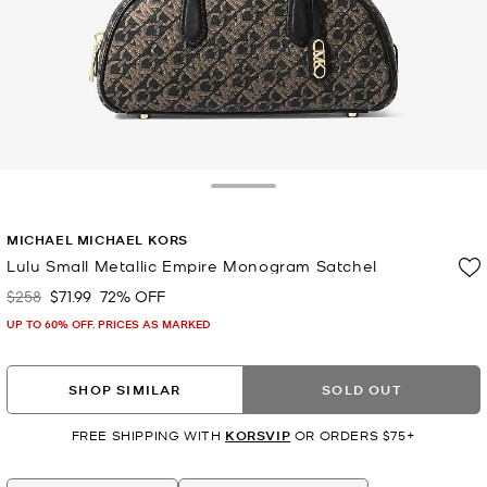
Toggle Drawer
MICHAEL MICHAEL KORS
Lulu Small Metallic Empire Monogram Satchel
$258
$71.99
72% OFF
Was
Now
UP TO 60% OFF. PRICES AS MARKED
SHOP SIMILAR
SOLD OUT
FREE SHIPPING WITH
KORSVIP
OR ORDERS $75+