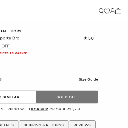
My ca
HAEL KORS
ports Bra
5.0
Read
2
 OFF
Reviews.
Same
PRICES AS MARKED
page
link.
S
Size Guide
 SIMILAR
SOLD OUT
 SHIPPING WITH
KORSVIP
OR ORDERS $75+
ETAILS
SHIPPING & RETURNS
REVIEWS