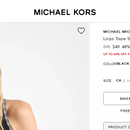
MICHAEL MIC
Logo Tape S
$95
$49
48%
Was
Now
UP TO 60% OFF. 
BLACK
COLOR
CA
SIZE
U
SHOP
FREE
PRODUCT D