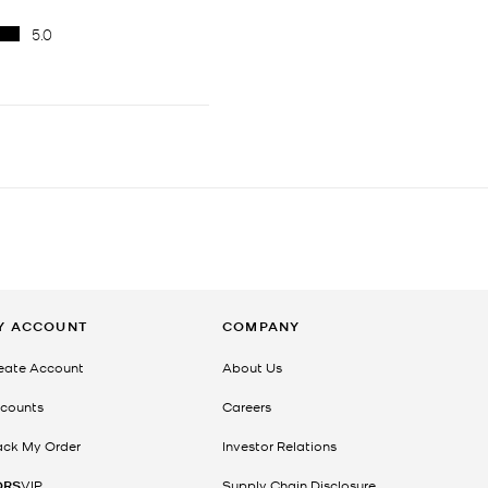
Y ACCOUNT
COMPANY
eate Account
About Us
counts
Careers
ack My Order
Investor Relations
ORS
VIP
Supply Chain Disclosure