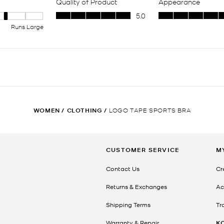
WOMEN
/
CLOTHING
/
LOGO TAPE SPORTS BRA
CUSTOMER SERVICE
M
Contact Us
Cr
Returns & Exchanges
Ac
Shipping Terms
Tr
Warranty & Repair
K