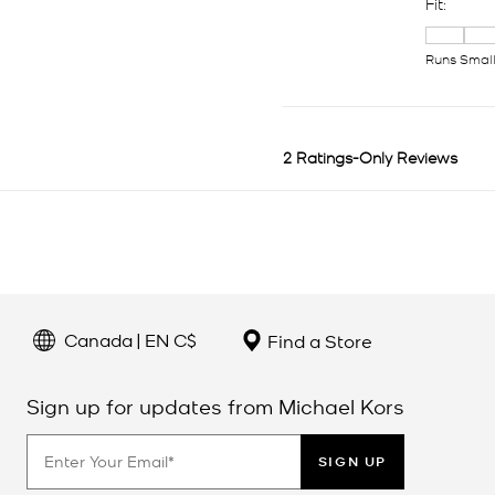
Canada | EN C$
Find a Store
Sign up for updates from Michael Kors
SIGN UP