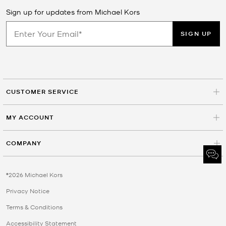
Sign up for updates from Michael Kors
SIGN UP
CUSTOMER SERVICE
MY ACCOUNT
COMPANY
©2026 Michael Kors
Privacy Notice
Terms & Conditions
Accessibility Statement