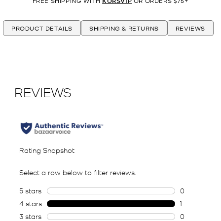
FREE SHIPPING WITH
KORSVIP
OR ORDERS $75+
PRODUCT DETAILS
SHIPPING & RETURNS
REVIEWS