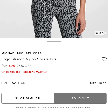
4.0
a
R
Toggle Drawer
p
MICHAEL MICHAEL KORS
l
Logo Stretch Nylon Sports Bra
$95
$25
73% OFF
Was
Now
UP TO 60% OFF. PRICES AS MARKED
CA
SIZE
US
Size Guide
SHOP SIMILAR
SOLD OUT