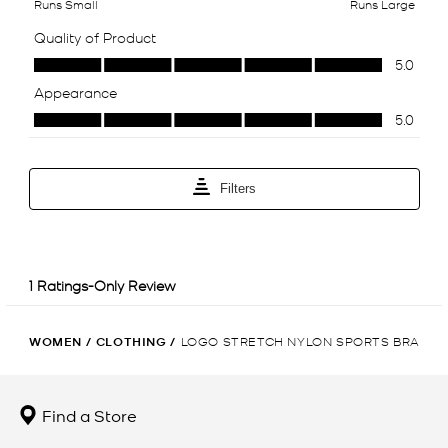
WOMEN
/
CLOTHING
/
LOGO STRETCH NYLON SPORTS BRA
Find a Store