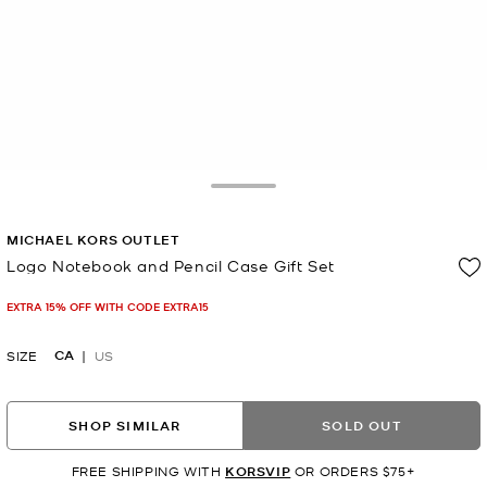
Toggle Drawer
MICHAEL KORS OUTLET
Logo Notebook and Pencil Case Gift Set
Now
EXTRA 15% OFF WITH CODE EXTRA15
CA
SIZE
US
SHOP SIMILAR
SOLD OUT
FREE SHIPPING WITH
KORSVIP
OR ORDERS $75+