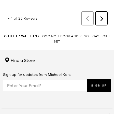
OUTLET
/
WALLETS
/
LOGO NOTEBOOK AND PENCIL CASE GIFT
SET
Find a Store
Sign up for updates from Michael Kors
SIGN UP