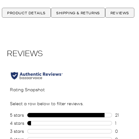
PRODUCT DETAILS
SHIPPING & RETURNS
REVIEWS