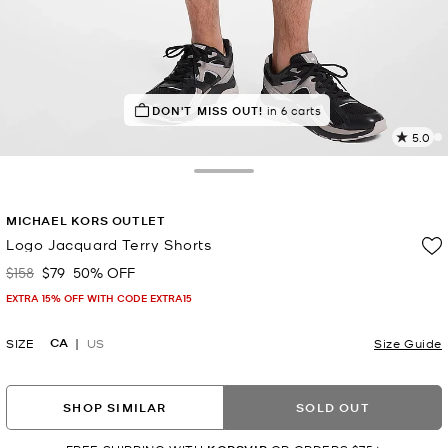
TOP RATED
DON'T MISS OUT!
95% of customers rated 5 star
in 6 carts
5.0
2
R
Toggle Drawer
p
MICHAEL KORS OUTLET
l
Logo Jacquard Terry Shorts
$158
$79
50% OFF
Was
Now
EXTRA 15% OFF WITH CODE EXTRA15
CA
SIZE
US
Size Guide
SHOP SIMILAR
SOLD OUT