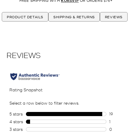
FREE SHIPPING WITH
KORSVIP
OR ORDERS $75+
PRODUCT DETAILS
SHIPPING & RETURNS
REVIEWS