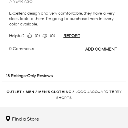
OUTLET
/
MEN
/
MEN'S CLOTHING
/
LOGO JACQUARD TERRY
SHORTS
Find a Store