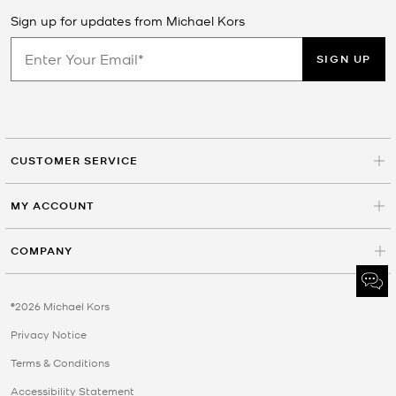
Sign up for updates from Michael Kors
SIGN UP
CUSTOMER SERVICE
MY ACCOUNT
COMPANY
©2026 Michael Kors
Privacy Notice
Terms & Conditions
Accessibility Statement