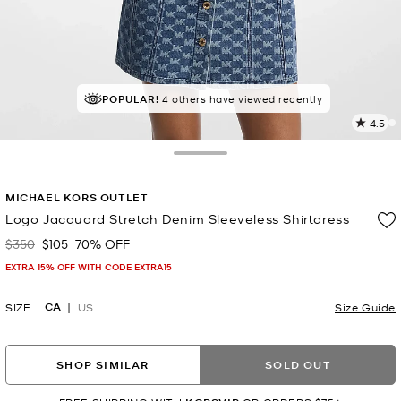
POPULAR!
4 others have viewed recently
4.5
1
R
Toggle Drawer
p
MICHAEL KORS OUTLET
l
Logo Jacquard Stretch Denim Sleeveless Shirtdress
$350
$105
70% OFF
Was
Now
EXTRA 15% OFF WITH CODE EXTRA15
CA
SIZE
US
Size Guide
SHOP SIMILAR
SOLD OUT