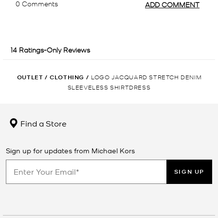
OUTLET
/
CLOTHING
/
LOGO JACQUARD STRETCH DENIM
SLEEVELESS SHIRTDRESS
Find a Store
Sign up for updates from Michael Kors
SIGN UP