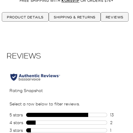
FREE SHIPPING WITH
KORSVIP
OR ORDERS $75+
PRODUCT DETAILS
SHIPPING & RETURNS
REVIEWS