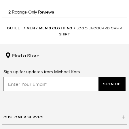
OUTLET
/
MEN
/
MEN'S CLOTHING
/
LOGO JACQUARD CAMP
SHIRT
Find a Store
Sign up for updates from Michael Kors
SIGN UP
CUSTOMER SERVICE