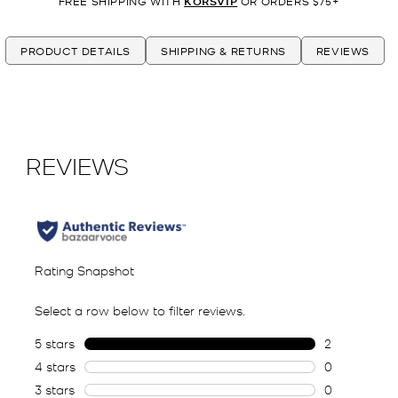
FREE SHIPPING WITH
KORSVIP
OR ORDERS $75+
PRODUCT DETAILS
SHIPPING & RETURNS
REVIEWS