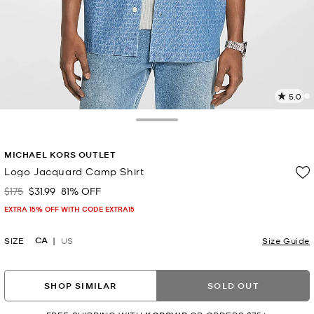
5.0
2
R
Toggle Drawer
p
MICHAEL KORS OUTLET
l
Logo Jacquard Camp Shirt
$175
$31.99
81% OFF
Was
Now
EXTRA 15% OFF WITH CODE EXTRA15
CA
SIZE
US
Size Guide
SHOP SIMILAR
SOLD OUT