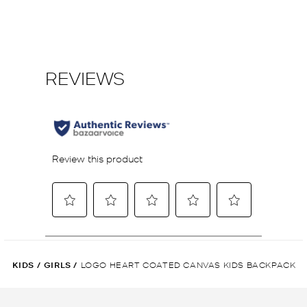
KIDS
/
GIRLS
/
LOGO HEART COATED CANVAS KIDS BACKPACK