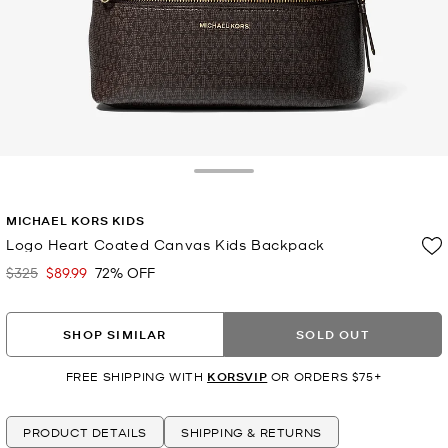
Toggle Drawer
MICHAEL KORS KIDS
Logo Heart Coated Canvas Kids Backpack
$325
$89.99
72% OFF
Was
Now
SHOP SIMILAR
SOLD OUT
FREE SHIPPING WITH
KORSVIP
OR ORDERS $75+
PRODUCT DETAILS
SHIPPING & RETURNS