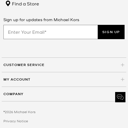
Find a Store
Sign up for updates from Michael Kors
SIGN UP
CUSTOMER SERVICE
MY ACCOUNT
COMPANY
©2026 Michael Kors
Privacy Notice